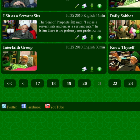
they are salafiyun must bring their proof.
What distinguishes them from others? Can
they bring knowledge to give satisfaction to
the hearts of believers and teach them the
I Sit as a Servant Sits
Jul25 2010 English 44min
Daily Sohbat
real aim of their creation?
The Seal of Prophets ﷺ said: "I sit as a
servant sits and eat as a servant eats.” In
Islām there is no jealousy nor pride nor its
fruit, anger. The proud, the jealous cannot
enter Paradise. Be together on one level in
love and respect and run to the way of the
Prophet ﷺ.
Interfaith Group
Jul25 2010 English 30min
Know Thyself
<<
<
17
18
19
20
22
23
21
Twitter
Facebook
YouTube