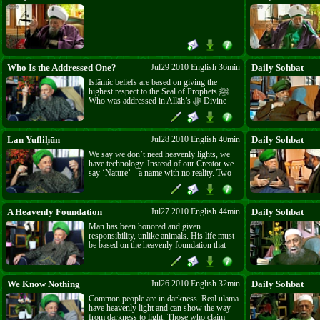
Who Is the Addressed One?
Jul29 2010 English 36min
Daily Sohbat
Islāmic beliefs are based on giving the
highest respect to the Seal of Prophets ﷺ.
Who was addressed in Allāh’s ﷻ Divine
Presence? Allāh ﷻ addressed him ﷺ,
saying: “As-Salāmu ‘alayka ayyuhā n-nabī.”
Those greedy for the honour Allāh ﷻ grants
him ﷺ must understand at least this through
Lan Yufliḥūn
Jul28 2010 English 40min
Daily Sohbat
every two raka‘āt that they pray.
We say we don’t need heavenly lights, we
have technology. Instead of our Creator we
say ‘Nature’ – a name with no reality. Two
kinds of people: lā yufliḥūn – those who are
not successful, and lan yufliḥūn – those
who will never be successful. The West is
of the first kind because they have the sense
A Heavenly Foundation
Jul27 2010 English 44min
Daily Sohbat
to be attracted to the East. The Eastern
Man has been honored and given
people are of the second kind because they
responsibility, unlike animals. His life must
only want what is found where the lights of
be based on the heavenly foundation that
the sun set.
every prophet came to teach. Man must do
as the Prophet did and not imitate the
unbelievers.
We Know Nothing
Jul26 2010 English 32min
Daily Sohbat
Common people are in darkness. Real ulama
have heavenly light and can show the way
from darkness to light. Those who claim