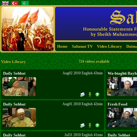
Home
Saltanat TV
Video Library
Daim
Video Library
724 videos available
Daily Sohbat
Aug02 2010 English 43min
Wa-btaghū Ilayhi
Daily Sohbat
Aug01 2010 English 42min
Fresh Food
Daily Sohbat
Jul31 2010 English 41min
Daily Sohbat