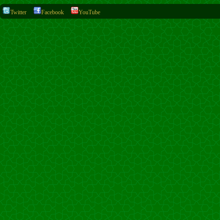
Twitter
Facebook
YouTube