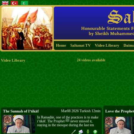
Home
Saltanat TV
Video Library
Daim
Video Library
24 videos available
The Sunnah of I‘tikāf
Mar08 2026 Turkish 12min
In Ramaḍān, one of the practices is to make
i‘tikāf. The Prophet ﷺ never missed it,
staying in the mosque during the last ten
days. Even when you enter a mosque, you
can make the intention for i‘tikāf and take