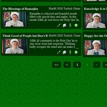
the reward of this Sunnah. May Allāh ﷻ
grant us its blessings.
The Blessings of Ramaḍān
Mar06 2026 Turkish 18min
Ramaḍān is a blessed and beautiful month
filled with special days and nights. In this
month Allāh ﷻ sent down the Holy Qur’ān.
Sayyidunā Ḥusayn was born in Ramaḍān,
and the great victory of Badr also came in
this month. Wherever Islām goes, it brings
light, faith, goodness, and mercy.
Think Good of People but Don’t Be Cheated
Mar04 2026 Turkish 15min
Allāh ﷻ commands in the Holy Qur’ān to
stay away from bad suspicion. Thinking
badly occupies the mind and can make a
person see good as bad. But the Prophet ﷺ
also taught us to be careful, saying a
believer is not bitten from the same hole
twice. Allāh ﷻ gave you intelligence and the
light of īmān, so use them and do not let
<<
<
1
>
>
2
people deceive you.