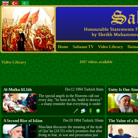
Home
Saltanat TV
Video Library
Daim
Video Library
4167 videos available
Al-Mulku liLlāh
Dec12 1994 Turkish 8min
Unity Is Our Aim
The special angels in the Heavens call out
every day, “be born to die, build to destroy”
– a sharp reminder that everything is under
Allāh’s ﷻ sovereignty. Nothing remains; it
goes from new to old and then to collapse.
Everyone who is born must die and
everything that is built must be destroyed.
A Second Rise of Islām
Dec10 1994 Turkish 10min
The Value of a B
Mawlānā discusses the meaning of the āyah
of Qur’ān (24:55) which promises that after
living in fear, in war and persecution just