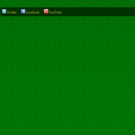
Twitter
Facebook
YouTube