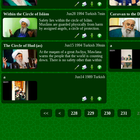
for being Muslim, Islām will regain its rule
and power. He gives the good news of a
second rise of Islām.
Within the Circle of Islām
Jun28 1994 Turkish 7min
Caravan to the D
Safety lies within the circle of Islām.
Muslims are guarded physically from harm
by assigned angels, a circle of protection.
But Muslims are also within the circle of
Allāh’s ﷻ mercy which Mawlānā calls the
circle of gentleness; their inadequate actions
are judged with mercy and forgiveness.
The Circle of Hud (as)
Jun15 1994 Turkish 39min
a
At the maqam of a great Awliya, Mawlana
warns the people that the world is counting
down. There is no safety other than within
the circle of the kindness of Islam, the circle
of belief that Sayyidna Hud (as) drew
around himself and his followers. No other
way leads to perfection or to peace.
a
Jun14 1989 Turkish
<<
<
228
229
230
231
2