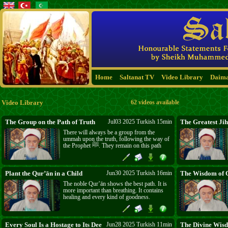
Home
Saltanat TV
Video Library
Daim
Video Library
62 videos available
The Group on the Path of Truth
Jul03 2025 Turkish 15min
The Greatest Jih
There will always be a group from the
ummah upon the truth, following the way of
the Prophet ﷺ. They remain on this path
until Qiyāmah. They are people of ṭarīqah,
connected through the Prophet ﷺ, the
ṣaḥābah, the tābi‘īn, and the mashāyikh. This
is the path of truth, and those who follow it
Plant the Qur’ān in a Child
Jun30 2025 Turkish 16min
The Wisdom of O
will be safe. May Allāh ﷻ grant us to
The noble Qur’ān shows the best path. It is
remain on this path.
more important than breathing. It contains
healing and every kind of goodness.
Teaching the Qur’ān to children sharpens
their mind, beautifies their manners, and
strengthens their soul. Families should
spend five minutes daily with their children
Every Soul Is a Hostage to Its Deeds
Jun28 2025 Turkish 11min
The Divine Wisd