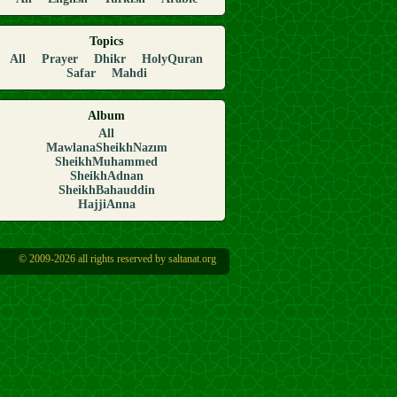
Topics
All
Prayer
Dhikr
HolyQuran
Safar
Mahdi
Album
All
MawlanaSheikhNazım
SheikhMuhammed
SheikhAdnan
SheikhBahauddin
HajjiAnna
© 2009-2026 all rights reserved by saltanat.org