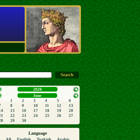
2026
June
1
2
3
4
5
6
7
8
9
10
11
12
13
14
15
16
17
18
19
20
21
22
23
24
25
26
27
28
29
30
Language
All
English
Turkish
Arabic