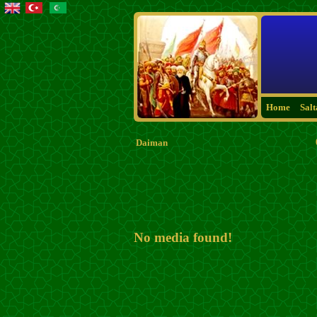
Home
Sal
Daiman
No media found!