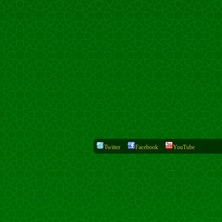
Twitter
Facebook
YouTube