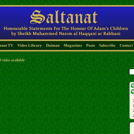
tanat TV
Video Library
Daiman
Magazines
Posts
Subscribe
Contact
0 video available