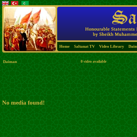
Home
Saltanat TV
Video Library
Dai
Daiman
0 video available
No media found!