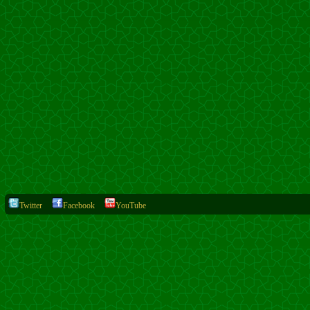
Twitter
Facebook
YouTube