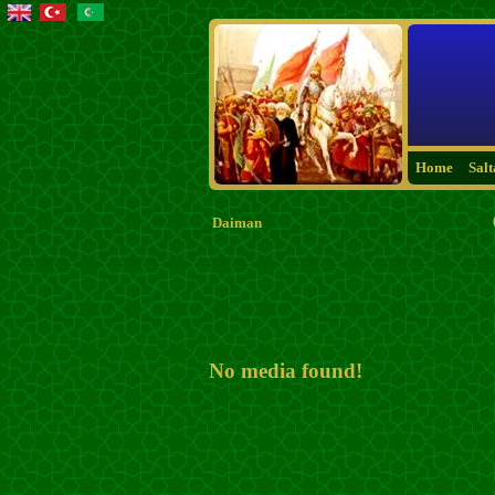
Home
Sal
Daiman
No media found!