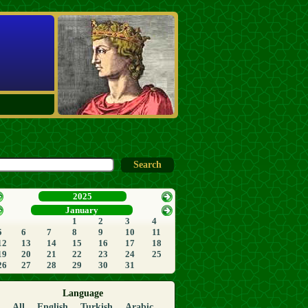
2025
January
1
2
3
4
5
6
7
8
9
10
11
12
13
14
15
16
17
18
19
20
21
22
23
24
25
26
27
28
29
30
31
Language
All
English
Turkish
Arabic