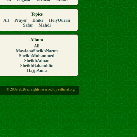
Topics
All
Prayer
Dhikr
HolyQuran
Safar
Mahdi
Album
All
MawlanaSheikhNazım
SheikhMuhammed
SheikhAdnan
SheikhBahauddin
HajjiAnna
© 2009-2026 all rights reserved by saltanat.org