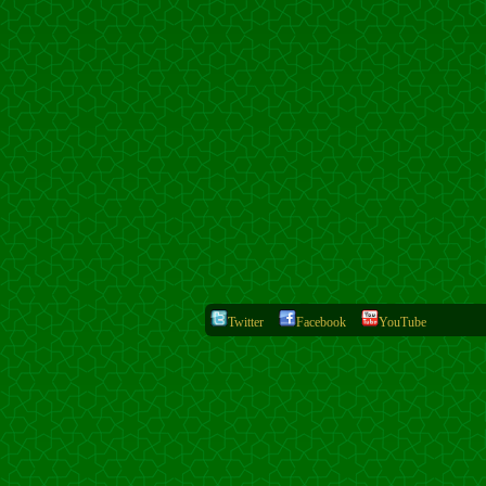
Twitter
Facebook
YouTube