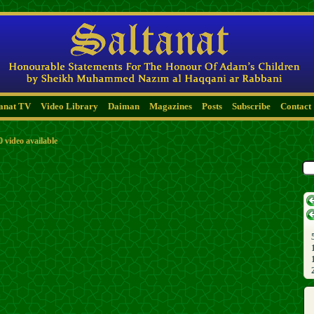
tanat TV
Video Library
Daiman
Magazines
Posts
Subscribe
Contact
0 video available