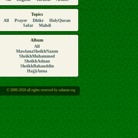
Topics
All
Prayer
Dhikr
HolyQuran
Safar
Mahdi
Album
All
MawlanaSheikhNazım
SheikhMuhammed
SheikhAdnan
SheikhBahauddin
HajjiAnna
© 2009-2026 all rights reserved by saltanat.org