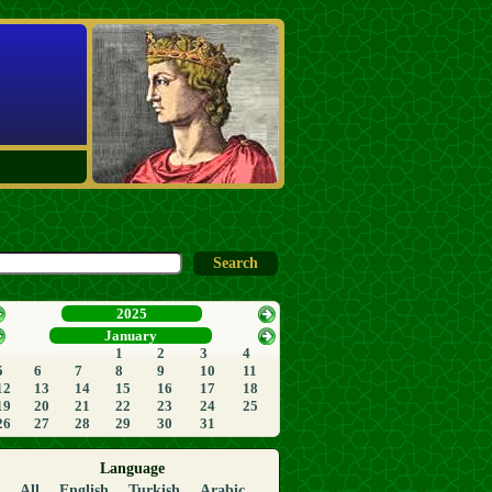
2025
January
1
2
3
4
5
6
7
8
9
10
11
12
13
14
15
16
17
18
19
20
21
22
23
24
25
26
27
28
29
30
31
Language
All
English
Turkish
Arabic