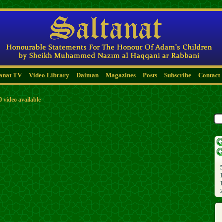
tanat TV
Video Library
Daiman
Magazines
Posts
Subscribe
Contact
0 video available