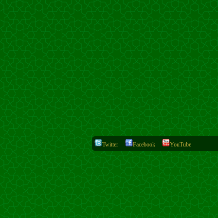
Twitter
Facebook
YouTube