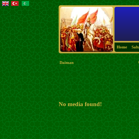
Home
Sal
Daiman
No media found!