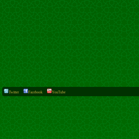
Twitter
Facebook
YouTube