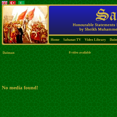
Home
Saltanat TV
Video Library
Dai
Daiman
0 video available
No media found!