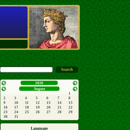
2026
August
1
2
3
4
5
6
7
8
9
10
11
12
13
14
15
16
17
18
19
20
21
22
23
24
25
26
27
28
29
30
31
Language