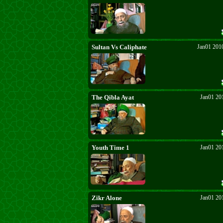
Sultan Vs Caliphate
Jan01 201
The Qibla Ayat
Jan01 20
Youth Time 1
Jan01 20
Zikr Alone
Jan01 20