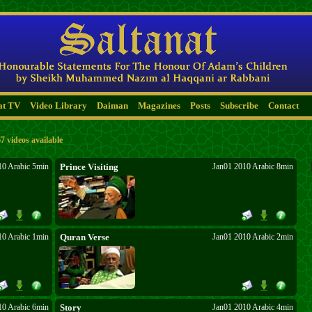
at TV
Video Library
Daiman
Magazines
Posts
Subscribe
Contact
7 videos available
10 Arabic 5min
Prince Visiting
Jan01 2010 Arabic 8min
10 Arabic 1min
Quran Verse
Jan01 2010 Arabic 2min
10 Arabic 6min
Story
Jan01 2010 Arabic 4min