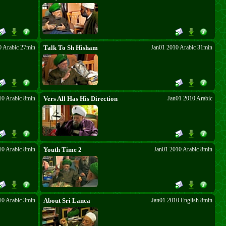
0 Arabic 27min
Talk To Sh Hisham
Jan01 2010 Arabic 31min
10 Arabic 8min
Vers All Has His Direction
Jan01 2010 Arabic
10 Arabic 8min
Youth Time 2
Jan01 2010 Arabic 8min
10 Arabic 3min
About Sri Lanca
Jan01 2010 English 8min