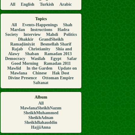
All
English
Turkish
Arabic
Topics
All
Events-Happenings
Shah
Mardan
Instructions
Hadra
Society
Interview
Mahdi
Politics
Dhakkir
GrandSheikh
Ramaḍāniyāt
Besmellah Sharif
Rajab
Christianity
Shia and
Alawy
Shaban
Ramadan 2013
Democracy
Wasilah
Egypt
Safar
Good Morning
Ramadan 2011
Mawlid
In the Garden
Update on
Mawlana
Chinese
Hak Dost
Divine Presence
Ottoman Empire
Saltanat
Album
All
MawlanaSheikhNazım
SheikhMuhammed
SheikhAdnan
SheikhBahauddin
HajjiAnna