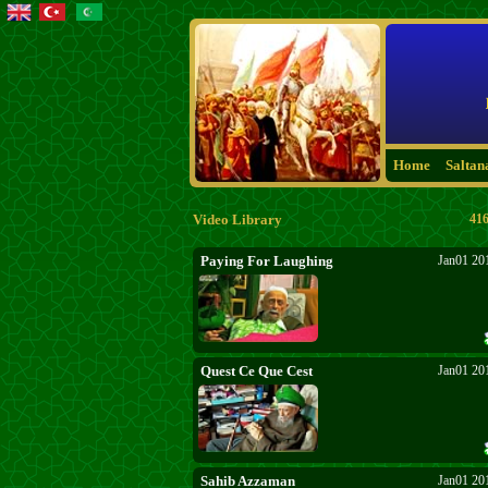
Home
Saltan
Video Library
416
Paying For Laughing
Jan01 20
Quest Ce Que Cest
Jan01 20
Sahib Azzaman
Jan01 20