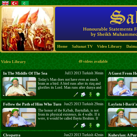
Home
Saltanat TV
Video Library
Daim
Video Library
49 videos available
In The Middle Of The Sea
Jul13 2013 Turkish 36min
A Guest From H
Today's Man does not have even as much
brain as a bird. A bird runs after its rizq and
glorifies its Lord. Man runs after dunya and
is blind to his spirituality. There are so many
parties, groups, and sects all fighting over
the same claim, Pharaoh's claim; and it is the
same claim that carried Pharaoh to "The
Follow the Path of Him Who Turns to Me (31:15)
Jun25 2013 Turkish 29min
Laylatu l-Barā’
Middle Of The Sea"!
The honor of the Ka'bah, Baytullah, is not
from its physical existence, its 4 walls. If it
were, it would be called Baytu Ibrahim. If
the construction of Ibrahim is so honorable,
what about the creation of Allah? What about
you, O Insan? If power was only physical,
Allah (swt) would have made the elephant
Cleopatra
Jun23 2013 Turkish 42min
Kuheylan: A Pur