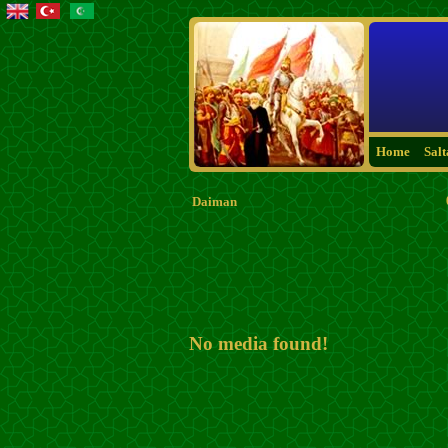
Home
Sal
Daiman
No media found!