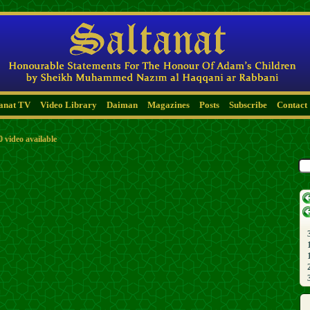
tanat TV
Video Library
Daiman
Magazines
Posts
Subscribe
Contact
0 video available