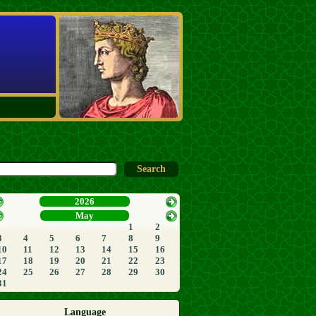
2026
May
1
2
3
4
5
6
7
8
9
10
11
12
13
14
15
16
17
18
19
20
21
22
23
24
25
26
27
28
29
30
31
Language