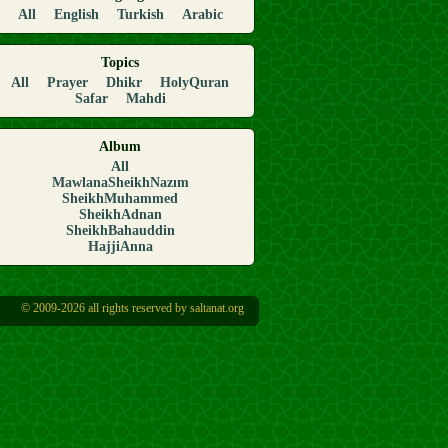
All
English
Turkish
Arabic
Topics
All
Prayer
Dhikr
HolyQuran
Safar
Mahdi
Album
All
MawlanaSheikhNazım
SheikhMuhammed
SheikhAdnan
SheikhBahauddin
HajjiAnna
© 2009-2026 all rights reserved by saltanat.org