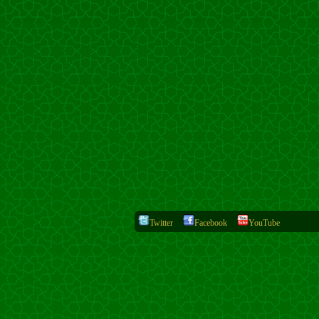
Twitter
Facebook
YouTube