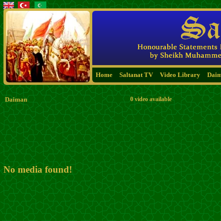
Home
Saltanat TV
Video Library
Dai
Daiman
0 video available
No media found!