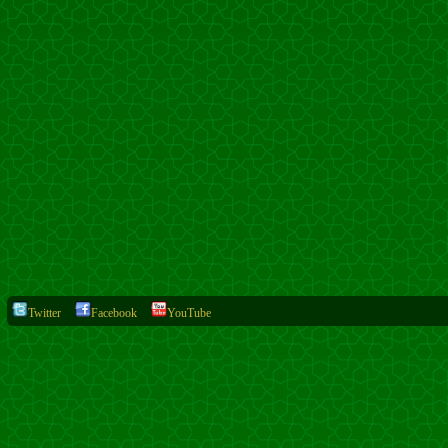
Twitter
Facebook
YouTube