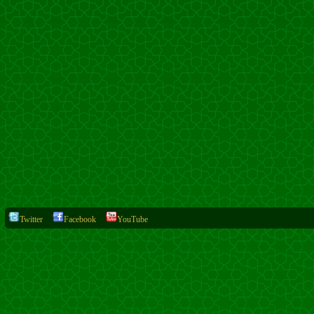
Twitter
Facebook
YouTube