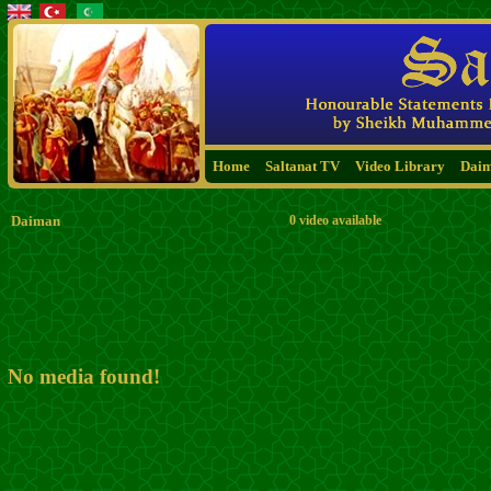
Home
Saltanat TV
Video Library
Dai
Daiman
0 video available
No media found!