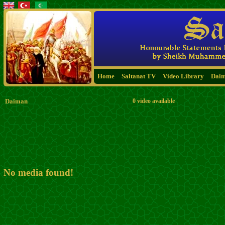
Home
Saltanat TV
Video Library
Dai
Daiman
0 video available
No media found!