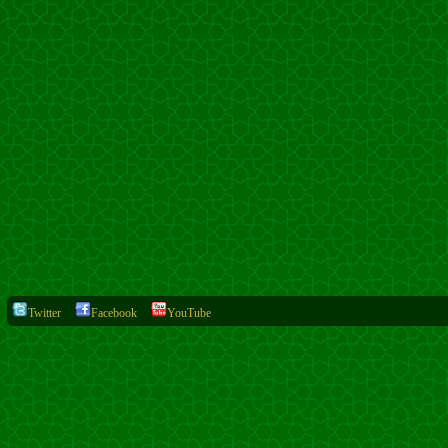
Twitter
Facebook
YouTube