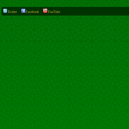
Twitter
Facebook
YouTube