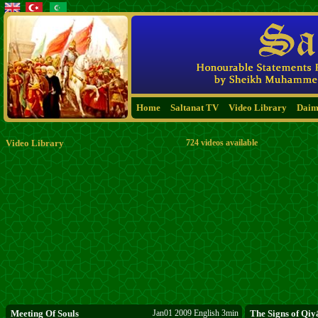
Home
Saltanat TV
Video Library
Daim
Video Library
724 videos available
Meeting Of Souls
Jan01 2009 English 3min
The Signs of Qi