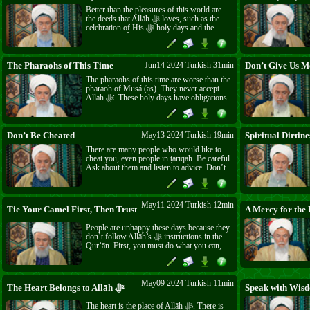
of ‘Īdu l-Aḍḥá.
Better than the pleasures of this world are
the deeds that Allāh ﷻ loves, such as the
celebration of His ﷻ holy days and the
sacrifice of ‘Īd. These are actions whose
rewards continue forever, unlike pleasures
that disappear in five minutes. The Muslims
around the world who endure suffering and
The Pharaohs of This Time
Jun14 2024 Turkish 31min
Don’t Give Us M
oppression have rewards that are a billion
The pharaohs of this time are worse than the
times greater.
pharaoh of Mūsá (as). They never accept
Allāh ﷻ. These holy days have obligations.
It is difficult, but it has never been easy.
Accept Allāh’s ﷻ orders and be accepted by
Allāh ﷻ.
Don’t Be Cheated
May13 2024 Turkish 19min
Spiritual Dirtine
There are many people who would like to
cheat you, even people in ṭarīqah. Be careful.
Ask about them and listen to advice. Don’t
be cheated of your property and time. Use
your life to prepare for Ākhirah.
May11 2024 Turkish 12min
Tie Your Camel First, Then Trust in Allāh ﷻ
A Mercy for the 
People are unhappy these days because they
don’t follow Allāh’s ﷻ instructions in the
Qur’ān. First, you must do what you can,
then trust that Allāh ﷻ will give you what
you need. And remember, everything comes
from Allāh ﷻ.
May09 2024 Turkish 11min
The Heart Belongs to Allāh ﷻ
Speak with Wis
The heart is the place of Allāh ﷻ. There is