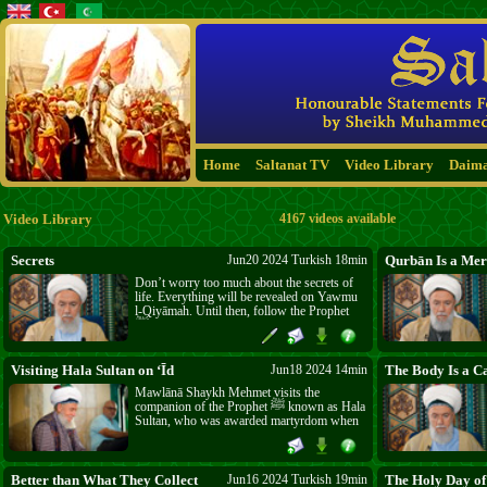
Home
Saltanat TV
Video Library
Daim
Video Library
4167 videos available
Secrets
Jun20 2024 Turkish 18min
Qurbān Is a Mer
Don’t worry too much about the secrets of
life. Everything will be revealed on Yawmu
l-Qiyāmah. Until then, follow the Prophet
ﷺ and the commands of Allāh ﷻ. Steer
clear of those who claim that the secret to
salvation lies with them and advise you to
abandon Allāh’s ﷻ commands.
Visiting Hala Sultan on ‘Īd
Jun18 2024 14min
The Body Is a Ca
Mawlānā Shaykh Mehmet visits the
companion of the Prophet ﷺ known as Hala
Sultan, who was awarded martyrdom when
she accompanied the armies of Islām to the
island of Cyprus. He recites Yā-Sīn for her
blessed soul and prays, and greets the
crowds who gather there on one of the days
Better than What They Collect
Jun16 2024 Turkish 19min
The Holy Day of