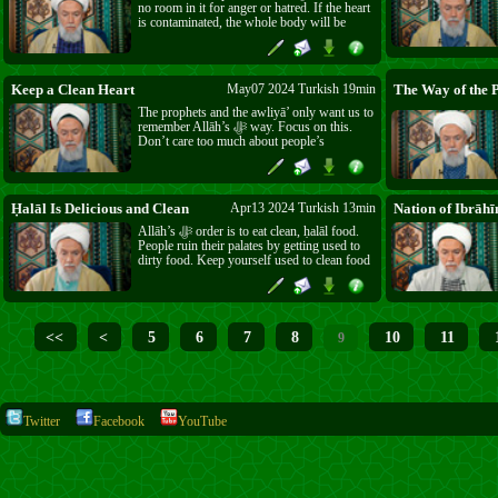
no room in it for anger or hatred. If the heart
is contaminated, the whole body will be
affected. The prophets, awliyā’ and scholars
advised us to clean our hearts, not to follow
the ego.
Keep a Clean Heart
May07 2024 Turkish 19min
The prophets and the awliyā’ only want us to
remember Allāh’s ﷻ way. Focus on this.
Don’t care too much about people’s
misunderstandings – darkness will come on
our hearts. Try to keep your heart clean.
Ḥalāl Is Delicious and Clean
Apr13 2024 Turkish 13min
Nation of Ibrāhī
Allāh’s ﷻ order is to eat clean, ḥalāl food.
People ruin their palates by getting used to
dirty food. Keep yourself used to clean food
and it will taste the best. Take care of your
body, to be able to worship Allāh ﷻ.
<<
<
5
6
7
8
10
11
9
Twitter
Facebook
YouTube