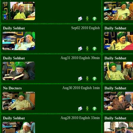
Daily Sohbat
Sep02 2010 English
Daily Sohbat
Daily Sohbat
Aug31 2010 English 39min
Daily Sohbat
No Doctors
Aug30 2010 English 1min
Daily Sohbat
Daily Sohbat
Aug28 2010 English 33min
Daily Sohbat