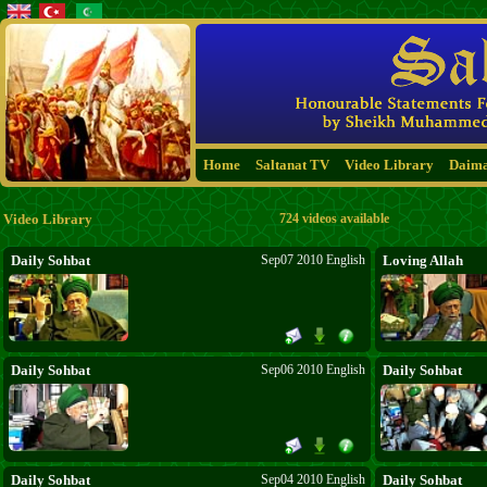
Home
Saltanat TV
Video Library
Daim
Video Library
724 videos available
Daily Sohbat
Sep07 2010 English
Loving Allah
Daily Sohbat
Sep06 2010 English
Daily Sohbat
Daily Sohbat
Sep04 2010 English
Daily Sohbat