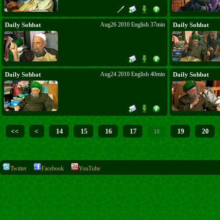
Daily Sohbat
Aug26 2010 English 37min
Daily Sohbat
Daily Sohbat
Aug24 2010 English 40min
Daily Sohbat
<<
<
14
15
16
17
19
20
18
Twitter
Facebook
YouTube