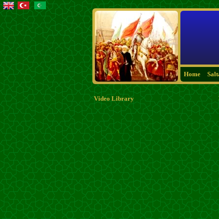
Home
Sal
Video Library