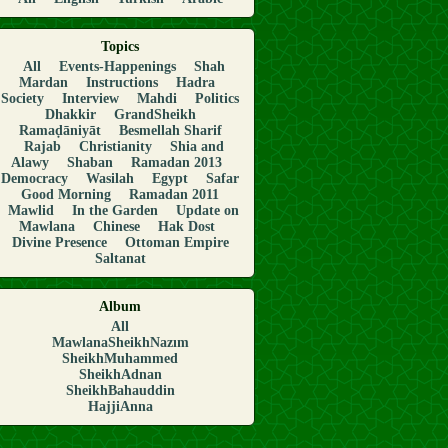
Topics
All
Events-Happenings
Shah
Mardan
Instructions
Hadra
Society
Interview
Mahdi
Politics
Dhakkir
GrandSheikh
Ramaḍāniyāt
Besmellah Sharif
Rajab
Christianity
Shia and
Alawy
Shaban
Ramadan 2013
Democracy
Wasilah
Egypt
Safar
Good Morning
Ramadan 2011
Mawlid
In the Garden
Update on
Mawlana
Chinese
Hak Dost
Divine Presence
Ottoman Empire
Saltanat
Album
All
MawlanaSheikhNazım
SheikhMuhammed
SheikhAdnan
SheikhBahauddin
HajjiAnna