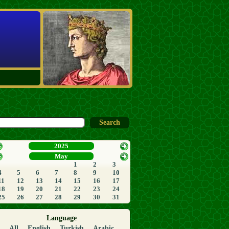
2025
May
1
2
3
4
5
6
7
8
9
10
11
12
13
14
15
16
17
18
19
20
21
22
23
24
25
26
27
28
29
30
31
Language
All
English
Turkish
Arabic