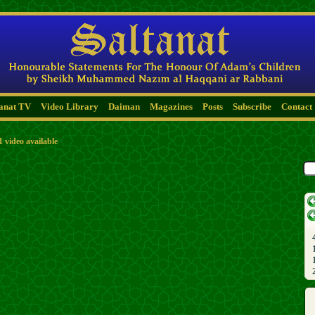
tanat TV
Video Library
Daiman
Magazines
Posts
Subscribe
Contact
1 video available