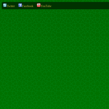
Twitter
Facebook
YouTube