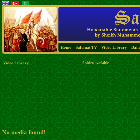
Home
Saltanat TV
Video Library
Dai
Video Library
0 video available
No media found!