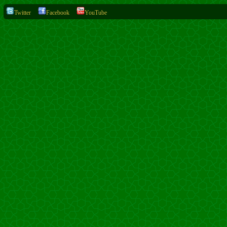
Twitter
Facebook
YouTube