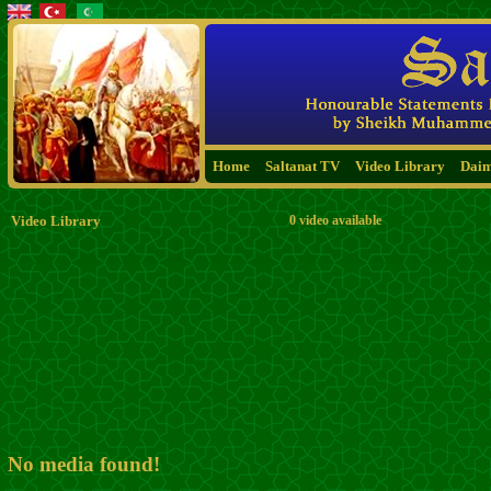
Home
Saltanat TV
Video Library
Dai
Video Library
0 video available
No media found!