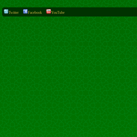
Twitter
Facebook
YouTube