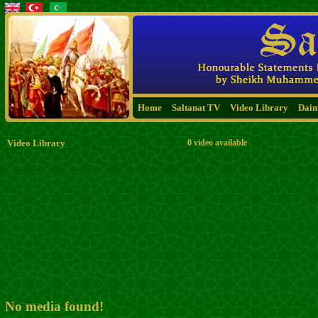
Home
Saltanat TV
Video Library
Dai
Video Library
0 video available
No media found!