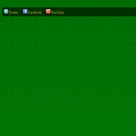
Twitter
Facebook
YouTube