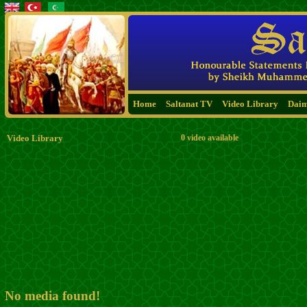
Home
Saltanat TV
Video Library
Dai
Video Library
0 video available
No media found!