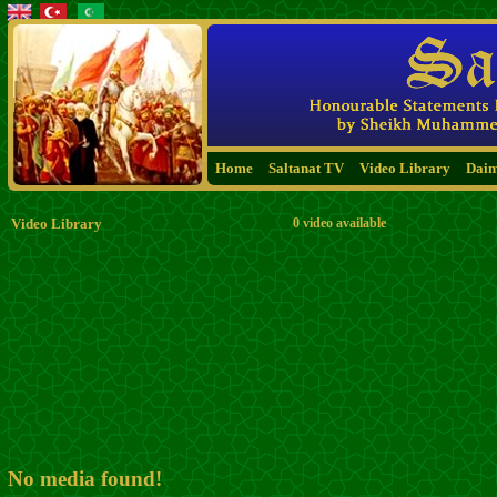
Home
Saltanat TV
Video Library
Dai
Video Library
0 video available
No media found!