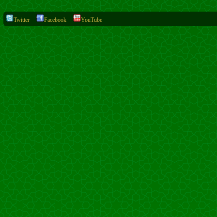
Twitter
Facebook
YouTube