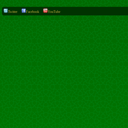
Twitter
Facebook
YouTube