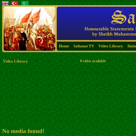
Home
Saltanat TV
Video Library
Dai
Video Library
0 video available
No media found!