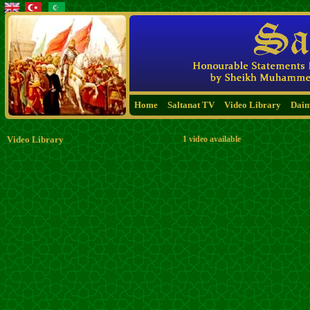
Home
Saltanat TV
Video Library
Dai
Video Library
1 video available