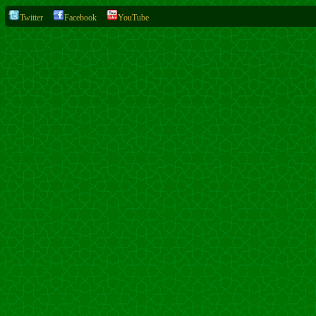
Twitter
Facebook
YouTube