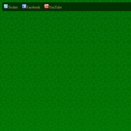
Twitter
Facebook
YouTube