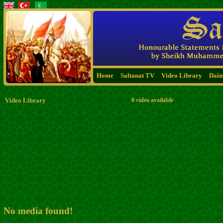
Home
Saltanat TV
Video Library
Dai
Video Library
0 video available
No media found!