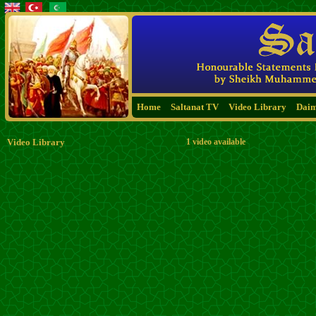
Home
Saltanat TV
Video Library
Dai
Video Library
1 video available