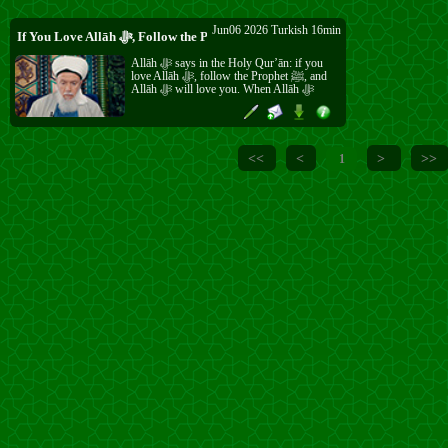
Jun06 2026 Turkish 16min
If You Love Allāh ﷻ, Follow the Prophet ﷺ
Allāh ﷻ says in the Holy Qur’ān: if you
love Allāh ﷻ, follow the Prophet ﷺ, and
Allāh ﷻ will love you. When Allāh ﷻ
loves someone, He ﷻ helps them, makes
them happy, and places love in their heart.
Without this love, nothing in this life brings
any benefit. The Prophet ﷺ was sent for all
creation, and his ﷺ way is the beautiful
<<
<
>
>>
1
way to salvation.