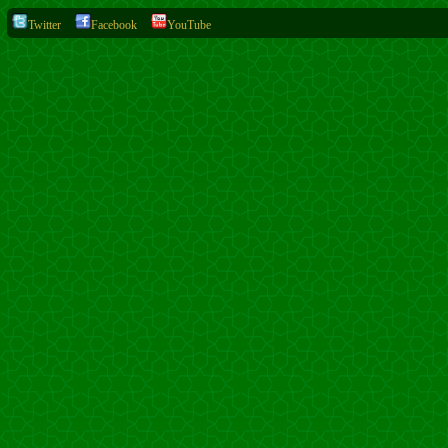
Twitter
Facebook
YouTube