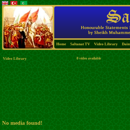
Home
Saltanat TV
Video Library
Dai
Video Library
0 video available
No media found!