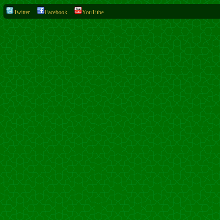
Twitter
Facebook
YouTube