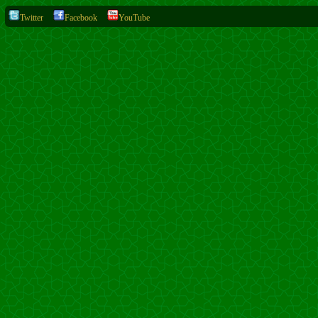
Twitter
Facebook
YouTube