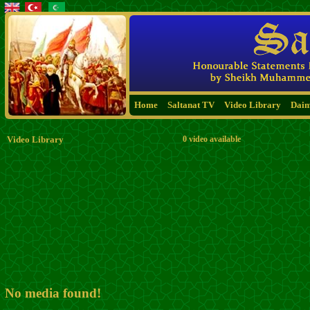
Home
Saltanat TV
Video Library
Dai
Video Library
0 video available
No media found!